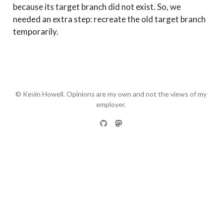
because its target branch did not exist. So, we
needed an extra step: recreate the old target branch
temporarily.
© Kevin Howell. Opinions are my own and not the views of my
employer.