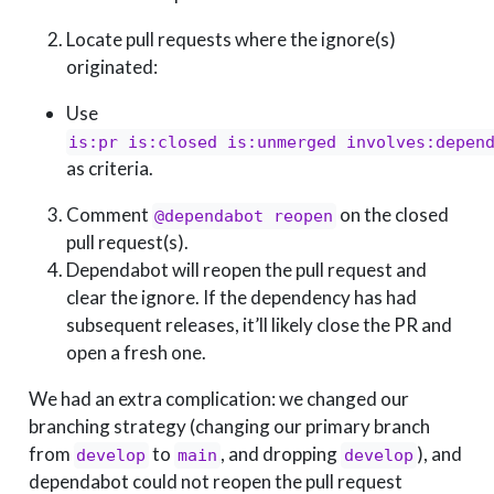
Locate pull requests where the ignore(s)
originated:
Use
is:pr is:closed is:unmerged involves:depen
as criteria.
Comment
on the closed
@dependabot reopen
pull request(s).
Dependabot will reopen the pull request and
clear the ignore. If the dependency has had
subsequent releases, it’ll likely close the PR and
open a fresh one.
We had an extra complication: we changed our
branching strategy (changing our primary branch
from
to
, and dropping
), and
develop
main
develop
dependabot could not reopen the pull request