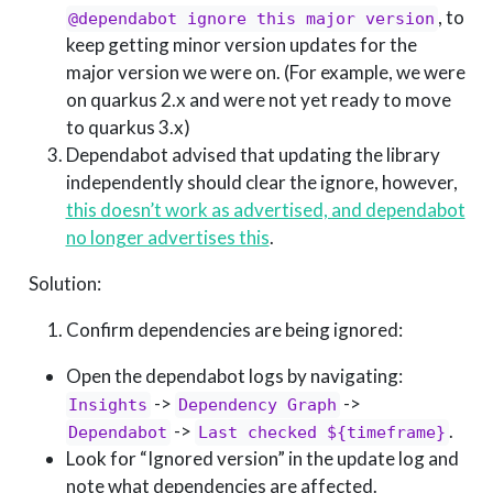
, to
@dependabot ignore this major version
keep getting minor version updates for the
major version we were on. (For example, we were
on quarkus 2.x and were not yet ready to move
to quarkus 3.x)
Dependabot advised that updating the library
independently should clear the ignore, however,
this doesn’t work as advertised, and dependabot
no longer advertises this
.
Solution:
Confirm dependencies are being ignored:
Open the dependabot logs by navigating:
->
->
Insights
Dependency Graph
->
.
Dependabot
Last checked ${timeframe}
Look for “Ignored version” in the update log and
note what dependencies are affected.