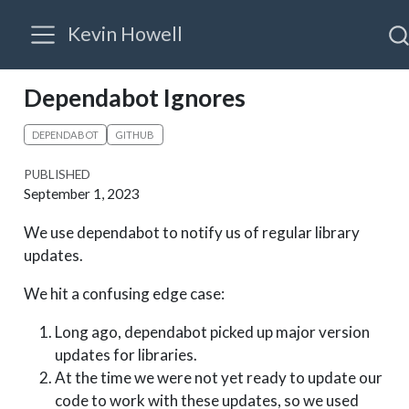
Kevin Howell
Dependabot Ignores
DEPENDABOT
GITHUB
PUBLISHED
September 1, 2023
We use dependabot to notify us of regular library
updates.
We hit a confusing edge case:
Long ago, dependabot picked up major version
updates for libraries.
At the time we were not yet ready to update our
code to work with these updates, so we used