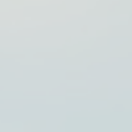
Visualizing
Kubernetes
with
Generated
Diagrams