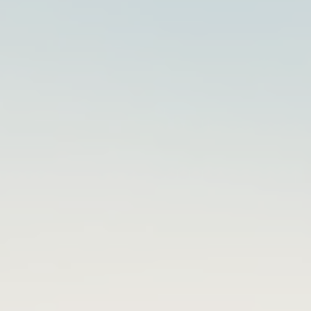
Kevin
Howell
Red
Hat
2024-
03-
15