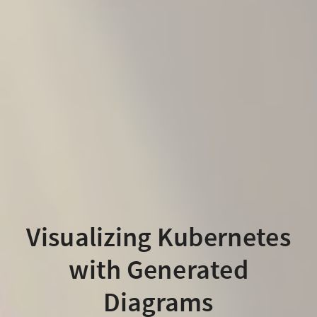
Visualizing Kubernetes
with Generated
Diagrams