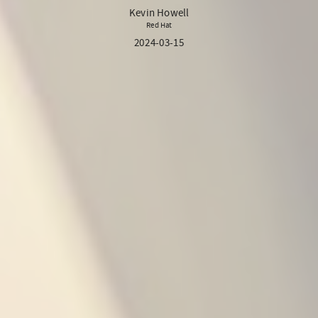
Kevin Howell
Red Hat
2024-03-15